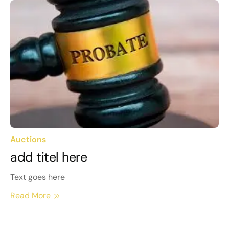
Auctions
add titel here
Text goes here
Read More