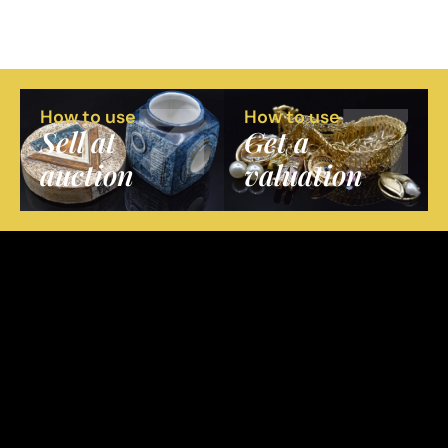
How to use
How to use
Sell at
Get a
auction
valuation