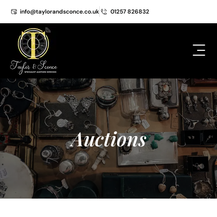
info@taylorandsconce.co.uk
01257 826832
Auctions