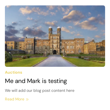
Auctions
Me and Mark is testing
We will add our blog post content here
Read More