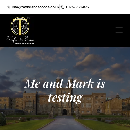
info@taylorandsconce.co.uk
01257 826832
Me and Mark is
testing