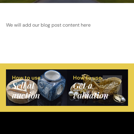
We will add our blog post content here
How to use
How to use
Sell at
Get a
auction
valuation